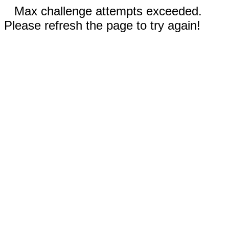
Max challenge attempts exceeded.
Please refresh the page to try again!