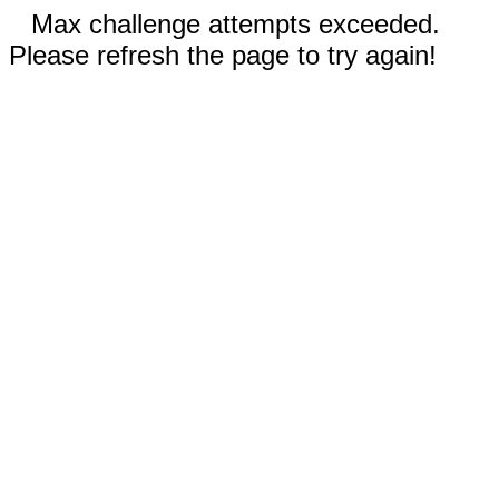
Max challenge attempts exceeded.
Please refresh the page to try again!