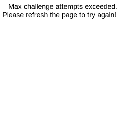
Max challenge attempts exceeded.
Please refresh the page to try again!